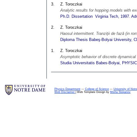
3.
Z. Toroczkai
Analytic results for hopping models with e
Ph.D. Dissertation Virginia Tech, 1997. Ad
2.
Z. Toroczkai
Haosul intermittent. Tranziţii de fază (in ro
Diploma Thesis Babeş-Bolyai University, C
1.
Z. Toroczkai
Asymptotic behavior of discrete dynamical
Studia Universitatis Babes-Bolyai, PHYSIC
Physics Department
---
College of Science
---
University of Not
Web Disclaimer
| Web Template Design by
Misha Stepanov