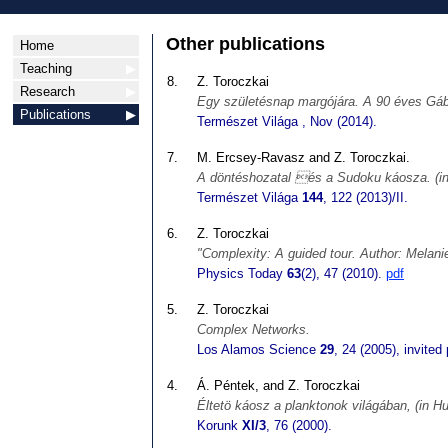
Other publications
Home
Teaching
▶
8.
Z. Toroczkai
Research
▶
Egy születésnap margójára. A 90 éves Gáb
Publications
▶
Természet Világa
, Nov (2014).
7.
M. Ercsey-Ravasz and Z. Toroczkai.
A döntéshozatal és a Sudoku káosza. (in
Természet Világa
144
, 122 (2013)/II.
6.
Z. Toroczkai
"Complexity: A guided tour. Author: Melani
Physics Today
63
(2), 47 (2010).
pdf
5.
Z. Toroczkai
Complex Networks.
Los Alamos Science
29
, 24 (2005), invited
4.
Á. Péntek, and Z. Toroczkai
Éltetö káosz a planktonok világában, (in Hu
Korunk
XI/3
, 76 (2000).